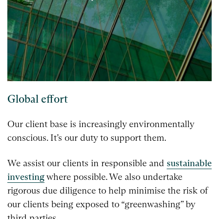
Global effort
Our client base is increasingly environmentally
conscious. It’s our duty to support them.
We assist our clients in responsible and
sustainable
investing
where possible. We also undertake
rigorous due diligence to help minimise the risk of
our clients being exposed to “greenwashing” by
third parties.