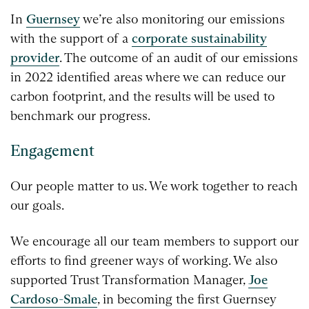
In
Guernsey
we’re also monitoring our emissions
with the support of a
corporate sustainability
provider
. The outcome of an audit of our emissions
in 2022 identified areas where we can reduce our
carbon footprint, and the results will be used to
benchmark our progress.
Engagement
Our people matter to us. We work together to reach
our goals.
We encourage all our team members to support our
efforts to find greener ways of working. We also
supported Trust Transformation Manager,
Joe
Cardoso-Smale
, in becoming the first Guernsey