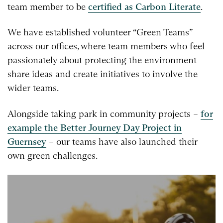
team member to be
certified as Carbon Literate
.
We have established volunteer “Green Teams”
across our offices, where team members who feel
passionately about protecting the environment
share ideas and create initiatives to involve the
wider teams.
Alongside taking park in community projects –
for
example the Better Journey Day Project in
Guernsey
– our teams have also launched their
own green challenges.