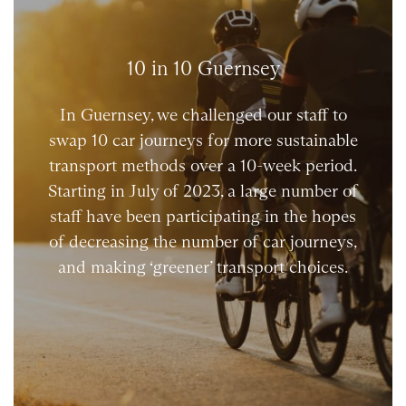
10 in 10 Guernsey
In Guernsey, we challenged our staff to
swap 10 car journeys for more sustainable
transport methods over a 10-week period.
Starting in July of 2023, a large number of
staff have been participating in the hopes
of decreasing the number of car journeys,
and making ‘greener’ transport choices.