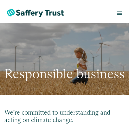
menu
Responsible business
We’re committed to understanding and
acting on climate change.