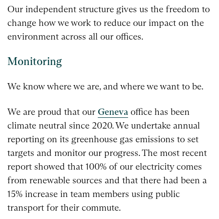
Our independent structure gives us the freedom to
change how we work to reduce our impact on the
environment across all our offices.
Monitoring
We know where we are, and where we want to be.
We are proud that our
Geneva
office has been
climate neutral since 2020. We undertake annual
reporting on its greenhouse gas emissions to set
targets and monitor our progress. The most recent
report showed that 100% of our electricity comes
from renewable sources and that there had been a
15% increase in team members using public
transport for their commute.