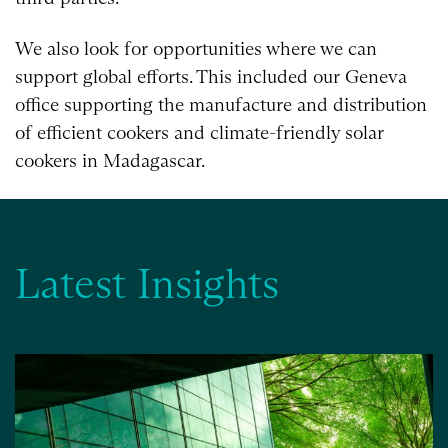
We also look for opportunities where we can
support global efforts. This included our Geneva
office supporting the manufacture and distribution
of efficient cookers and climate-friendly solar
cookers in Madagascar.
Latest Insights