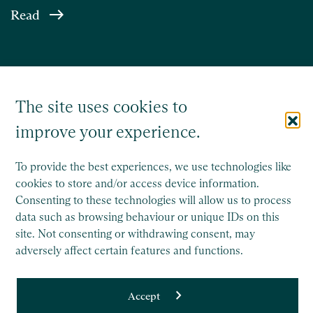
Read
The site uses cookies to
improve your experience.
To provide the best experiences, we use technologies like
cookies to store and/or access device information.
Consenting to these technologies will allow us to process
Saffery Trust is a separate legal entity to Saffery LLP, and
data such as browsing behaviour or unique IDs on this
operates wholly independently.
site. Not consenting or withdrawing consent, may
This site is protected by reCAPTCHA and the Google
adversely affect certain features and functions.
Privacy Policy
and
Terms of Service
apply.
Accept
Copyright