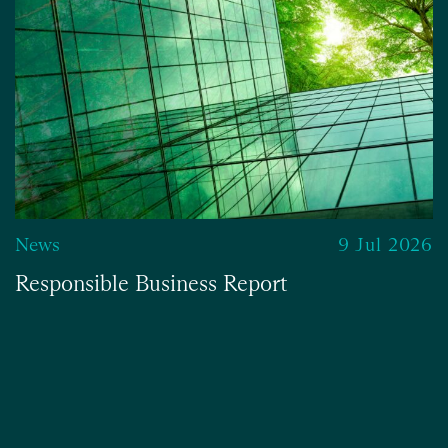
News
9 Jul 2026
Responsible Business Report