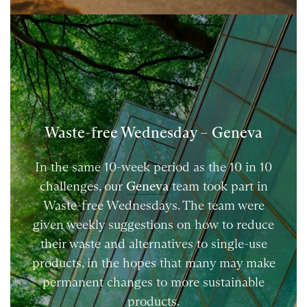
Waste-free Wednesday – Geneva
In the same 10-week period as the 10 in 10
challenges, our
Geneva
team took part in
Waste-free Wednesdays. The team were
given weekly suggestions on how to reduce
their waste and alternatives to single-use
products, in the hopes that many may make
permanent changes to more sustainable
products.