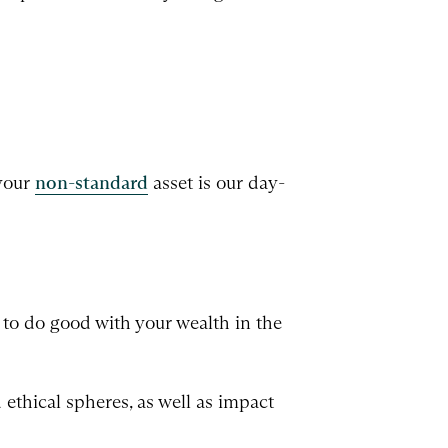
 your
non-standard
asset is our day-
to do good with your wealth in the
ethical spheres, as well as impact