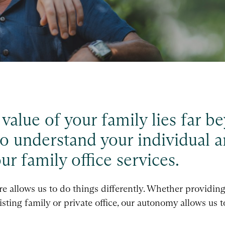
e value of your family lies far 
o understand your individual a
r family office services.
 allows us to do things differently. Whether providing a
sting family or private office, our autonomy allows us 