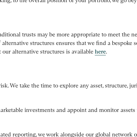
ing, to the overall position of your portfolio, we go b
aditional trusts may be more appropriate to meet the ne
 alternative structures ensures that we find a bespoke s
our alternative structures is available
here
.
. We take the time to explore any asset, structure, juri
rketable investments and appoint and monitor assets 
ted reporting, we work alongside our global network of 