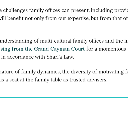
challenges family offices can present, including provi
ill benefit not only from our expertise, but from that o
derstanding of multi-cultural family offices and the im
ssing from the Grand Cayman Court
for a momentous de
 in accordance with Shari’a Law.
ture of family dynamics, the diversity of motivating fa
s a seat at the family table as trusted advisers.