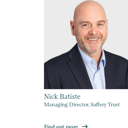
Nick Batiste
 Geneva
Managing Director, Saffery Trust
Find out more