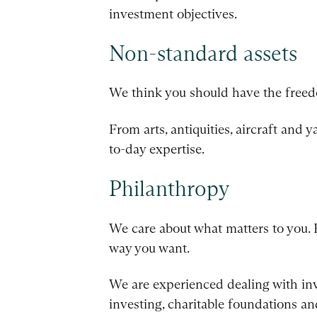
investment objectives.
Non-standard assets
We think you should have the freedo
From arts, antiquities, aircraft and 
to-day expertise.
Philanthropy
We care about what matters to you. 
way you want.
We are experienced dealing with inve
investing, charitable foundations an