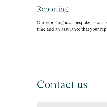
Reporting
Our reporting is as bespoke as our s
time and an assurance that your repo
Contact us