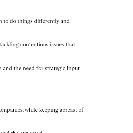
 to do things differently and
ackling contentious issues that
 and the need for strategic input
companies, while keeping abreast of