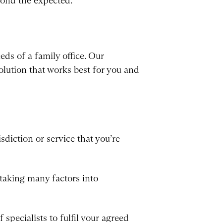
eyond the expected.
eds of a family office. Our
olution that works best for you and
sdiction or service that you’re
taking many factors into
specialists to fulfil your agreed