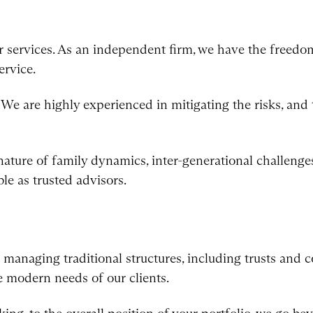
r services. As an independent firm, we have the freedom
ervice.
e are highly experienced in mitigating the risks, and t
ture of family dynamics, inter-generational challenges
ble as trusted advisors.
d managing traditional structures, including trusts and 
e modern needs of our clients.