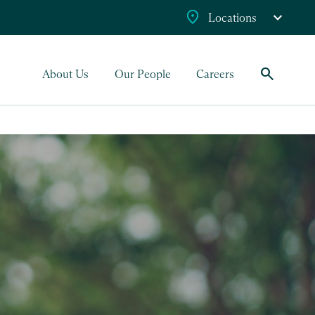
Locations
search
About Us
Our People
Careers