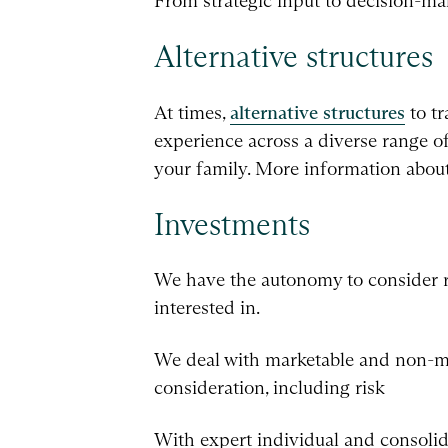
From strategic input to decision-mak
Alternative structures
At times,
alternative structures
to tr
experience across a diverse range of
your family. More information about 
Investments
We have the autonomy to consider risk
interested in.
We deal with marketable and non-ma
consideration, including risk
With expert individual and consolida