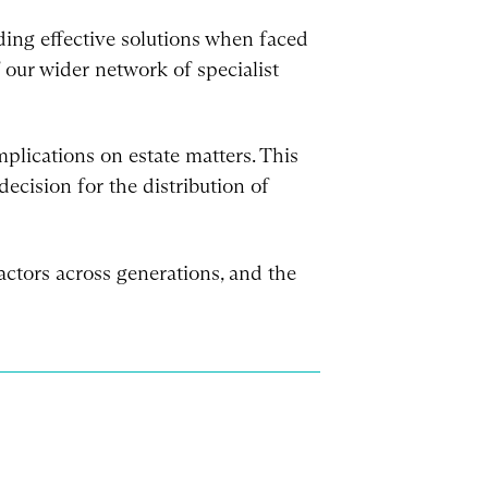
ding effective solutions when faced
f our wider network of specialist
plications on estate matters. This
cision for the distribution of
ctors across generations, and the