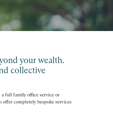
beyond your wealth.
nd collective
 full family office service or
to offer completely bespoke services