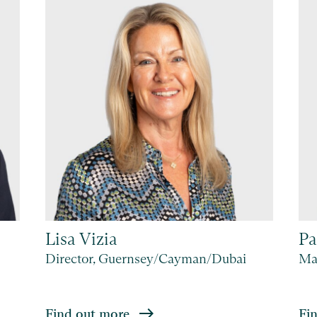
Lisa Vizia
Pa
Director, Guernsey/Cayman/Dubai
Man
Find out more
Fi