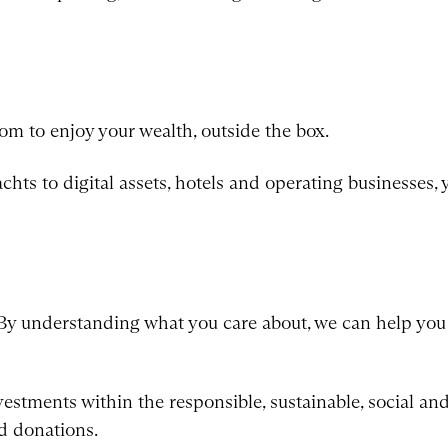
m to enjoy your wealth, outside the box.
yachts to digital assets, hotels and operating businesses,
By understanding what you care about, we can help you 
stments within the responsible, sustainable, social and 
d donations.