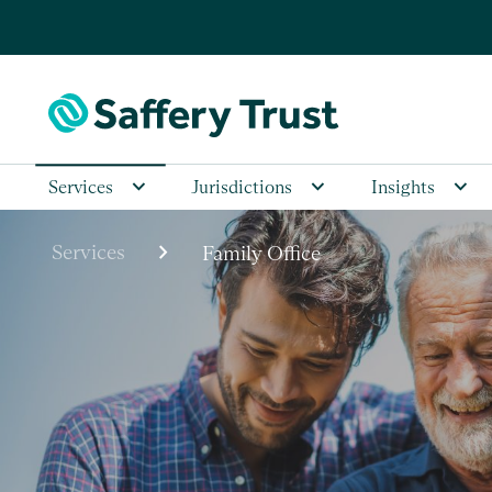
Services
Jurisdictions
Insights
chevron_right
Services
Family Office