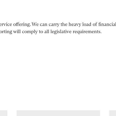
ervice offering. We can carry the heavy load of financia
rting will comply to all legislative requirements.