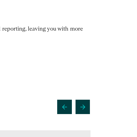
l reporting, leaving you with more
arrow_back
arrow_forward