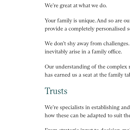
We’re great at what we do.
Your family is unique. And so are ou
provide a completely personalised s
We don’t shy away from challenges. W
inevitably arise in a family office.
Our understanding of the complex na
has earned us a seat at the family ta
Trusts
We’re specialists in establishing an
how these can be adapted to suit th