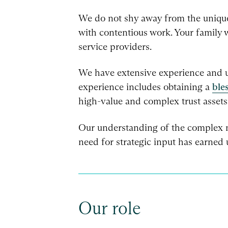
We do not shy away from the unique 
with contentious work. Your family w
service providers.
We have extensive experience and un
experience includes obtaining a
ble
high-value and complex trust assets
Our understanding of the complex na
need for strategic input has earned u
Our role