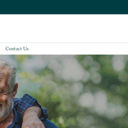
Contact Us