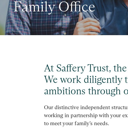
Family Office
At Saffery Trust, th
We work diligently t
ambitions through ou
Our distinctive independent structure
working in partnership with your exi
to meet your family’s needs.