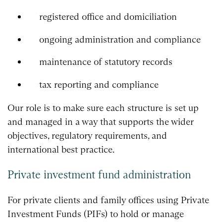
registered office and domiciliation
ongoing administration and compliance
maintenance of statutory records
tax reporting and compliance
Our role is to make sure each structure is set up
and managed in a way that supports the wider
objectives, regulatory requirements, and
international best practice.
Private investment fund administration
For private clients and family offices using Private
Investment Funds (PIFs) to hold or manage