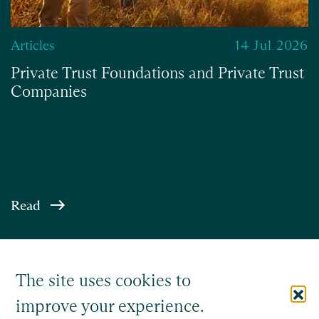
Articles
14 Jul 2026
Private Trust Foundations and Private Trust
Companies
Read
The site uses cookies to
improve your experience.