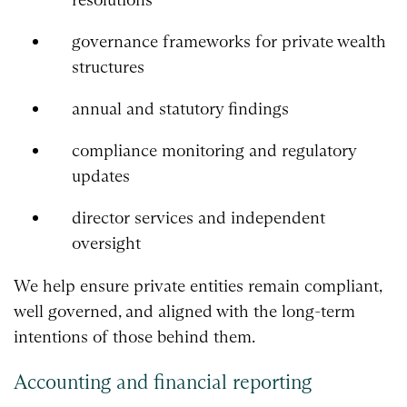
governance frameworks for private wealth
structures
annual and statutory findings
compliance monitoring and regulatory
updates
director services and independent
oversight
We help ensure private entities remain compliant,
well governed, and aligned with the long-term
intentions of those behind them.
Accounting and financial reporting