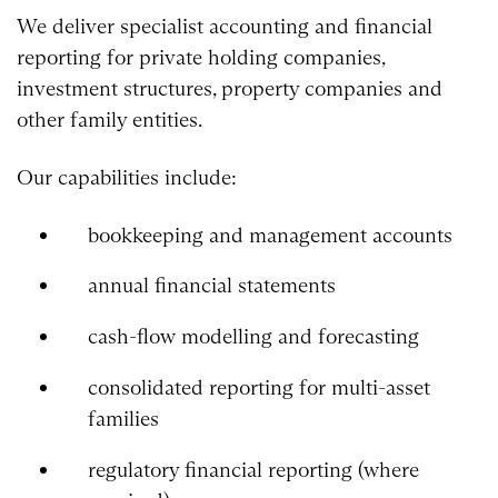
We deliver specialist accounting and financial
reporting for private holding companies,
investment structures, property companies and
other family entities.
Our capabilities include:
bookkeeping and management accounts
annual financial statements
cash-flow modelling and forecasting
consolidated reporting for multi-asset
families
regulatory financial reporting (where