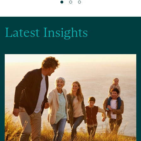
Latest Insights