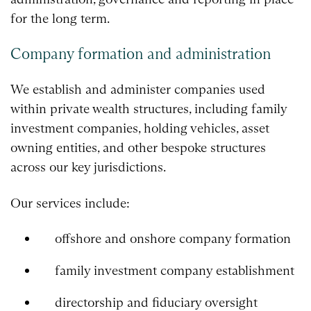
for the long term.
Company formation and administration
We establish and administer companies used
within private wealth structures, including family
investment companies, holding vehicles, asset
owning entities, and other bespoke structures
across our key jurisdictions.
Our services include:
offshore and onshore company formation
family investment company establishment
directorship and fiduciary oversight