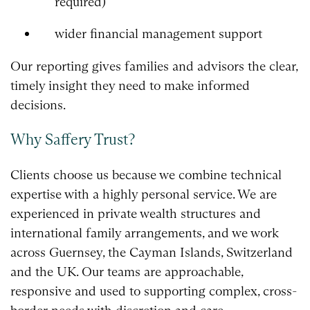
required)
wider financial management support
Our reporting gives families and advisors the clear,
timely insight they need to make informed
decisions.
Why Saffery Trust?
Clients choose us because we combine technical
expertise with a highly personal service. We are
experienced in private wealth structures and
international family arrangements, and we work
across Guernsey, the Cayman Islands, Switzerland
and the UK. Our teams are approachable,
responsive and used to supporting complex, cross-