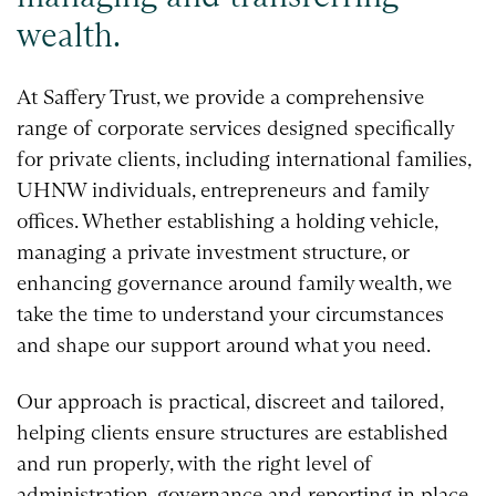
wealth.
At Saffery Trust, we provide a comprehensive
range of corporate services designed specifically
for private clients, including international families,
UHNW individuals, entrepreneurs and family
offices. Whether establishing a holding vehicle,
managing a private investment structure, or
enhancing governance around family wealth, we
take the time to understand your circumstances
and shape our support around what you need.
Our approach is practical, discreet and tailored,
helping clients ensure structures are established
and run properly, with the right level of
administration, governance and reporting in place