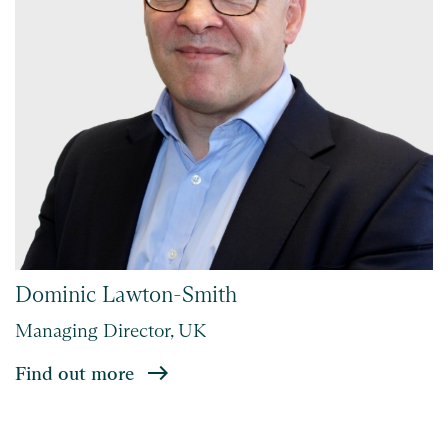
Dominic Lawton-Smith
Managing Director, UK
Find out more