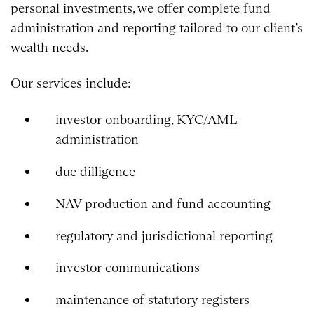
personal investments, we offer complete fund
administration and reporting tailored to our client’s
wealth needs.
Our services include:
investor onboarding, KYC/AML
administration
due dilligence
NAV production and fund accounting
regulatory and jurisdictional reporting
investor communications
maintenance of statutory registers