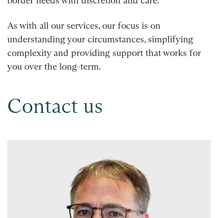
border needs with discretion and care.
As with all our services, our focus is on
understanding your circumstances, simplifying
complexity and providing support that works for
you over the long-term.
Contact us