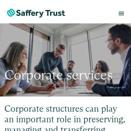
menu
Corporate services
Corporate structures can play
an important role in preserving,
managing and transferring