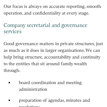
Our focus is always on accurate reporting, smooth
operation, and confidentiality at every stage.
Company secretarial and governance
services
Good governance matters in private structures, just
as much as it does in larger organisations. We can
help bring structure, accountability and continuity
to the entities that sit around family wealth
through:
board coordination and meeting
administration
preparation of agendas, minutes and
resolutions