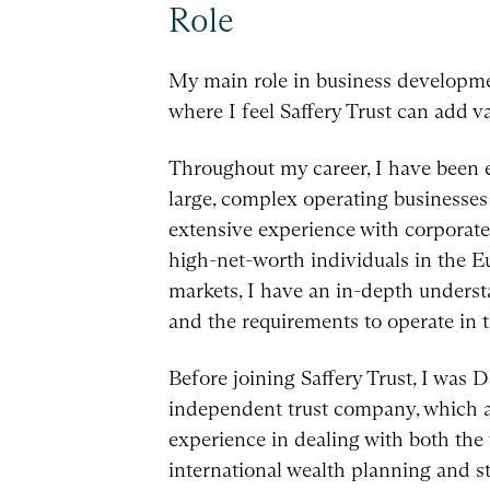
Role
My main role in business development
where I feel Saffery Trust can add va
Throughout my career, I have been e
large, complex operating businesses 
extensive experience with corporate
high-net-worth individuals in the E
markets, I have an in-depth understa
and the requirements to operate in t
Before joining Saffery Trust, I was
independent trust company, which a
experience in dealing with both the
international wealth planning and st