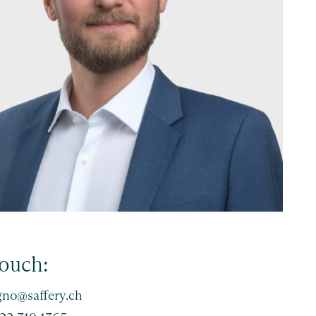
touch:
gno@saffery.ch