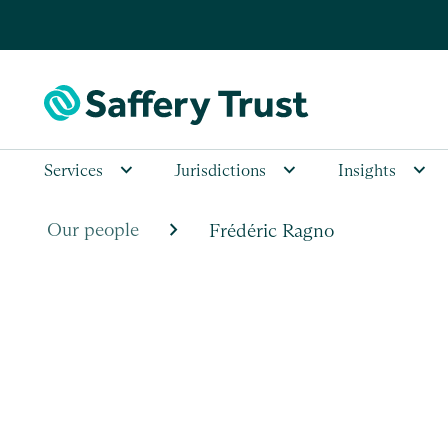
Services
Jurisdictions
Insights
chevron_right
Our people
Frédéric Ragno