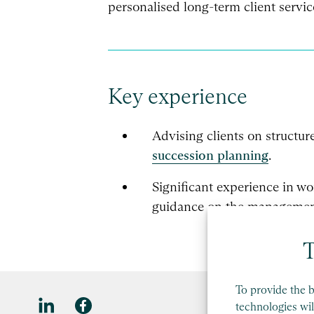
personalised long-term client servic
Key experience
Advising clients on structur
succession planning
.
Significant experience in w
guidance on the management 
T
To provide the b
technologies wil