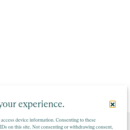
your experience.
r access device information. Consenting to these
IDs on this site. Not consenting or withdrawing consent,