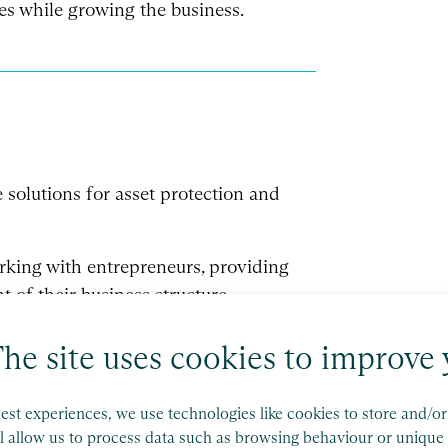
es while growing the business.
e solutions for asset protection and
orking with entrepreneurs, providing
of their business structure.
he site uses cookies to improve 
est experiences, we use technologies like cookies to store and/o
l allow us to process data such as browsing behaviour or unique 