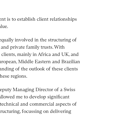
 is to establish client relationships
lue.
qually involved in the structuring of
and private family trusts. With
 clients, mainly in Africa and UK, and
uropean, Middle Eastern and Brazilian
nding of the outlook of these clients
hese regions.
 Deputy Managing Director of a Swiss
llowed me to develop significant
 technical and commercial aspects of
ructuring, focussing on delivering