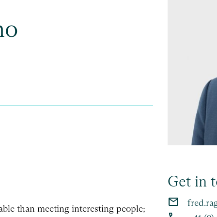
no
Get in 
email
fred.ra
able than meeting interesting people;