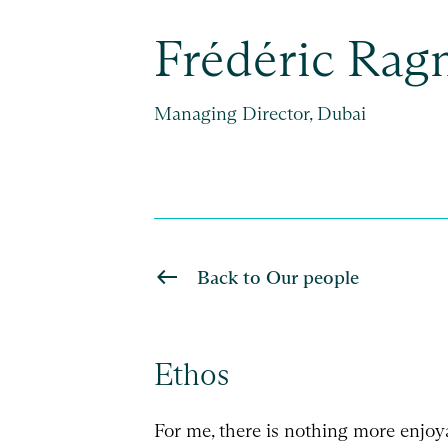
Frédéric Rag
Managing Director, Dubai
Back to Our people
Ethos
For me, there is nothing more enjoy