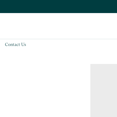
Contact Us