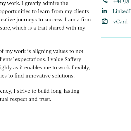
phone
+41 (0)
n my work. I greatly admire the
opportunities to learn from my clients
Linked
reative journeys to success. I am a firm
badge
vCard
sure, which is a trait shared with my
of my work is aligning values to not
ents’ expectations. I value Saffery
ghly as it enables me to work flexibly,
es to find innovative solutions.
ncy, I strive to build long-lasting
ual respect and trust.