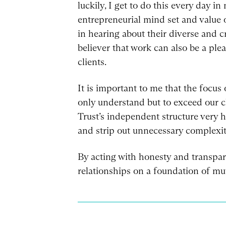
luckily, I get to do this every day i
entrepreneurial mind set and value 
in hearing about their diverse and c
believer that work can also be a plea
clients.
It is important to me that the focus 
only understand but to exceed our cli
Trust’s independent structure very hi
and strip out unnecessary complexiti
By acting with honesty and transpare
relationships on a foundation of mut