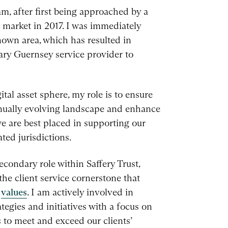
am, after first being approached by a
al market in 2017. I was immediately
nown area, which has resulted in
mary Guernsey service provider to
tal asset sphere, my role is to ensure
inually evolving landscape and enhance
e are best placed in supporting our
ated jurisdictions.
econdary role within Saffery Trust,
the client service cornerstone that
d
values
. I am actively involved in
ategies and initiatives with a focus on
 to meet and exceed our clients’