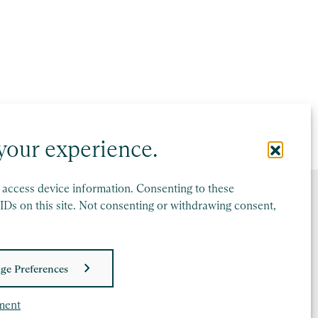
your experience.
r access device information. Consenting to these
IDs on this site. Not consenting or withdrawing consent,
ge Preferences
ment