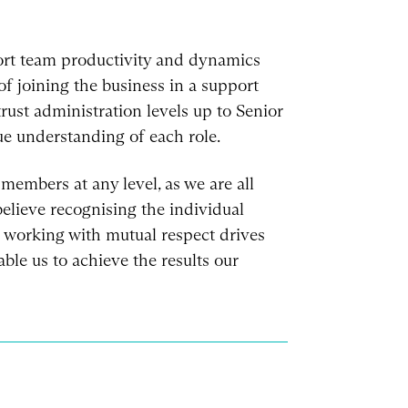
ort team productivity and dynamics
f joining the business in a support
trust administration levels up to Senior
e understanding of each role.
members at any level, as we are all
lieve recognising the individual
working with mutual respect drives
ble us to achieve the results our