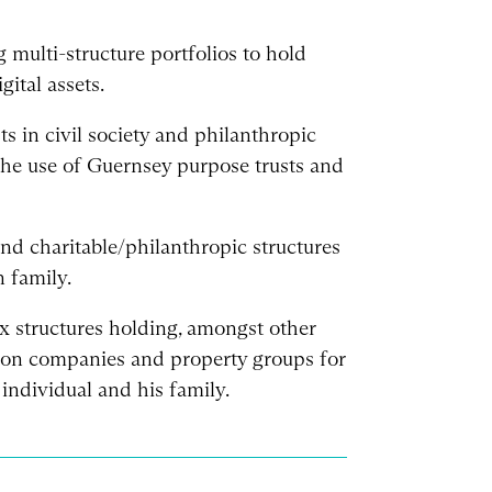
 multi-structure portfolios to hold
gital assets.
sts in civil society and philanthropic
 the use of Guernsey purpose trusts and
nd charitable/philanthropic structures
 family.
structures holding, amongst other
ation companies and property groups for
individual and his family.