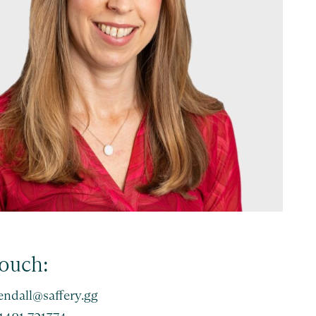
touch:
endall@saffery.gg