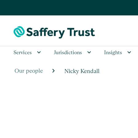
Services
Jurisdictions
Insights
chevron_right
Our people
Nicky Kendall