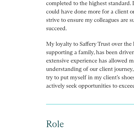
completed to the highest standard. I 
could have done more for a client o
strive to ensure my colleagues are 
succeed.
My loyalty to Saffery Trust over the 
supporting a family, has been driven
extensive experience has allowed m
understanding of our client journey,
try to put myself in my client’s sho
actively seek opportunities to excee
Role