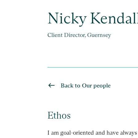
Nicky Kendal
Client Director, Guernsey
Back to Our people
Ethos
I am goal-oriented and have always