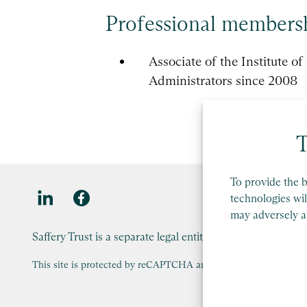
Professional members
Associate of the Institute o
Administrators since 2008
T
To provide the b
technologies wil
may adversely af
Saffery Trust is a separate legal entity to Saffery LLP, an
This site is protected by reCAPTCHA and the Google
Privacy Po