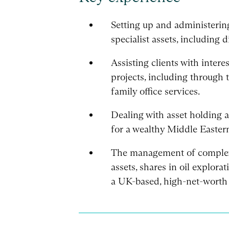
Setting up and administering
specialist assets, including di
Assisting clients with intere
projects, including through
family office services.
Dealing with asset holding a
for a wealthy Middle Eastern
The management of complex 
assets, shares in oil explor
a UK-based, high-net-worth 