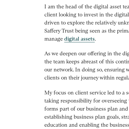
I am the head of the digital asset te
client looking to invest in the digit
driven to explore the relatively unk
Saffery Trust being seen as the pri
manage
digital assets
.
As we deepen our offering in the digi
the team keeps abreast of this cont
our network. In doing so, ensuring w
clients on their journey within regul
My focus on client service led to a s
taking responsibility for overseeing 
forms part of our business plan an
establishing business plan goals, str
education and enabling the business