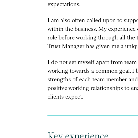
expectations.
I am also often called upon to supp
within the business. My experience o
role before working through all the 
Trust Manager has given me a uniqu
I do not set myself apart from team 
working towards a common goal. I be
strengths of each team member and 
positive working relationships to ena
clients expect.
Key experience