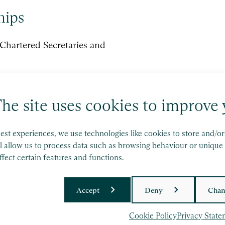
hips
f Chartered Secretaries and
he site uses cookies to improve 
est experiences, we use technologies like cookies to store and/o
l allow us to process data such as browsing behaviour or unique 
fect certain features and functions.
d operates wholly independently.
Accept
Deny
Chan
licy
and
Terms of Service
apply.
Cookie Policy
Privacy State