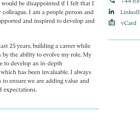
phone
+44 (0)
would be disappointed if I felt that I
r colleague. I am a people person and
Linked
supported and inspired to develop and
badge
vCard
last 25 years, building a career while
 by the ability to evolve my role. My
e to develop an in-depth
 which has been invaluable. I always
es to ensure we are adding value and
d expectations.