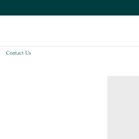
Contact Us