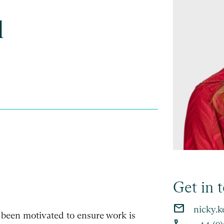
l
Get in 
email
nicky.k
 been motivated to ensure work is