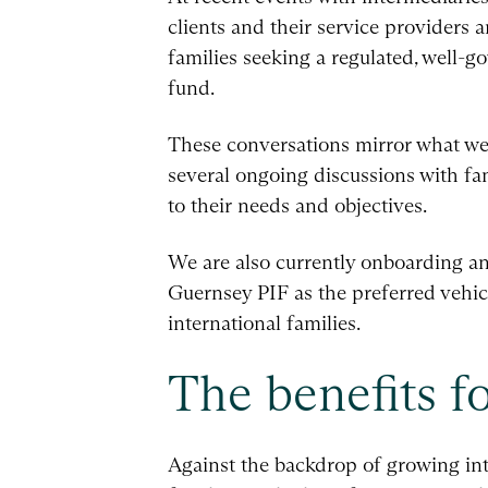
clients and their service providers a
families seeking a regulated, well-go
fund.
These conversations mirror what we a
several ongoing discussions with fa
to their needs and objectives.
We are also currently onboarding an
Guernsey PIF as the preferred vehicl
international families.
The benefits fo
Against the backdrop of growing int