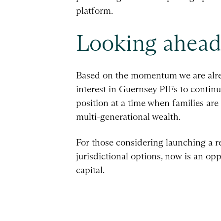
platform.
Looking ahea
Based on the momentum we are alrea
interest in Guernsey PIFs to contin
position at a time when families are 
multi-generational wealth.
For those considering launching a re
jurisdictional options, now is an o
capital.