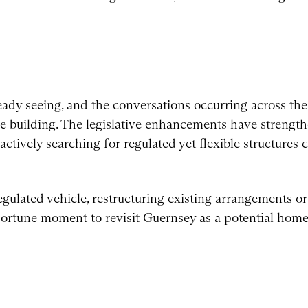
d
dy seeing, and the conversations occurring across the 
ue building. The legislative enhancements have strengt
actively searching for regulated yet flexible structures
gulated vehicle, restructuring existing arrangements or
pportune moment to revisit Guernsey as a potential home