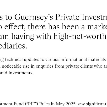
s to Guernsey’s Private Inves
o effect, there has been a marke
 am having with high-net-worth
diaries.
g technical updates to various informational materials 
noticeable rise in enquiries from private clients who a
 and investments.
stment Fund (“PIF”) Rules in May 2025, saw significan