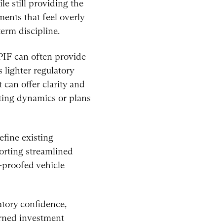
le still providing the
ents that feel overly
term discipline.
PIF can often provide
 lighter regulatory
 can offer clarity and
fting dynamics or plans
efine existing
orting streamlined
e-proofed vehicle
atory confidence,
erned investment