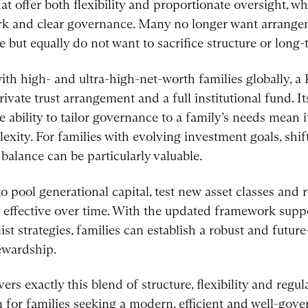
at offer both flexibility and proportionate oversight, whi
rk and clear governance. Many no longer want arrangem
 but equally do not want to sacrifice structure or long-
 high- and ultra-high-net-worth families globally, a 
vate trust arrangement and a full institutional fund. Its
e ability to tailor governance to a family’s needs mean it
exity. For families with evolving investment goals, shi
 balance can be particularly valuable.
o pool generational capital, test new asset classes and r
 effective over time. With the updated framework supp
st strategies, families can establish a robust and futur
ewardship.
rs exactly this blend of structure, flexibility and regul
n for families seeking a modern, efficient and well-gov