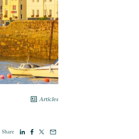
newsmode
Articles
Share