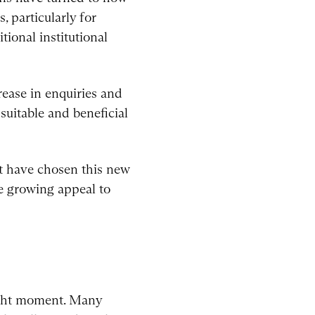
, particularly for
tional institutional
rease in enquiries and
suitable and beneficial
at have chosen this new
he growing appeal to
right moment. Many