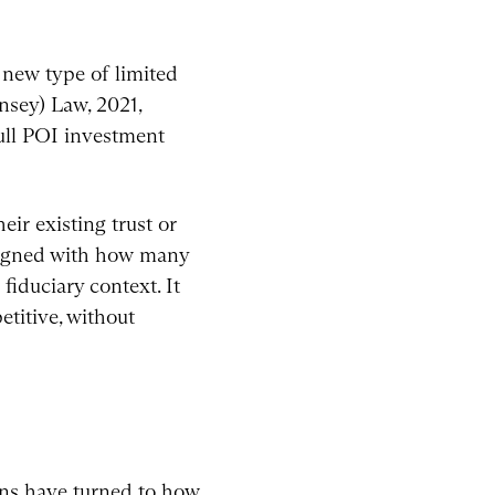
 new type of limited
nsey) Law, 2021,
full POI investment
eir existing trust or
aligned with how many
fiduciary context. It
titive, without
ons have turned to how