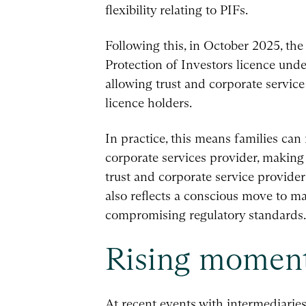
flexibility relating to PIFs.
Following this, in October 2025, th
Protection of Investors licence unde
allowing trust and corporate service
licence holders.
In practice, this means families can
corporate services provider, making
trust and corporate service providers
also reflects a conscious move to m
compromising regulatory standards.
Rising mome
At recent events with intermediarie