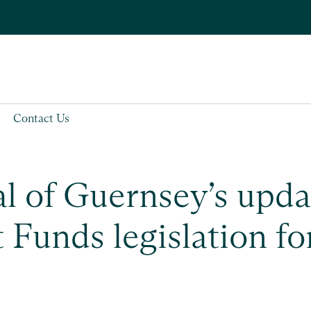
Contact Us
l of Guernsey’s upd
 Funds legislation fo