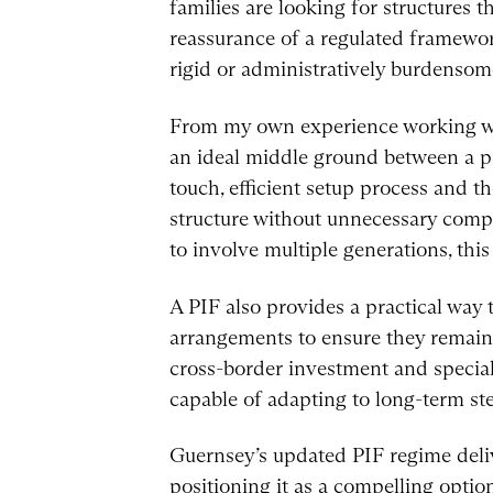
families are looking for structures th
reassurance of a regulated framewo
rigid or administratively burdensome
From my own experience working with
an ideal middle ground between a pri
touch, efficient setup process and th
structure without unnecessary compl
to involve multiple generations, this
A PIF also provides a practical way t
arrangements to ensure they remain
cross-border investment and speciali
capable of adapting to long-term st
Guernsey’s updated PIF regime delive
positioning it as a compelling optio