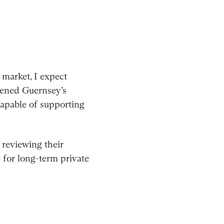
market, I expect
hened Guernsey’s
 capable of supporting
 reviewing their
 for long-term private