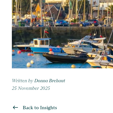
Written by
Donna Brehaut
25 November 2025
Back to Insights