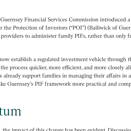
e Guernsey Financial Services Commission introduced a
r the Protection of Investors (“POI”) (Bailiwick of Guer
 providers to administer family PIFs, rather than only 
 now establish a regulated investment vehicle through th
 the process quicker, more efficient, and more closely 
 already support families in managing their affairs in a 
ake Guernsey’s PIF framework more practical and compe
ntum
s, the impact of this change has been evident. Discussi