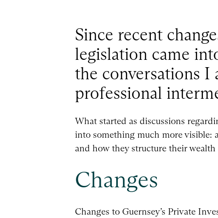
Since recent change
legislation came int
the conversations I
professional interme
What started as discussions regardin
into something much more visible: a 
and how they structure their wealth
Changes
Changes to Guernsey’s Private Inve