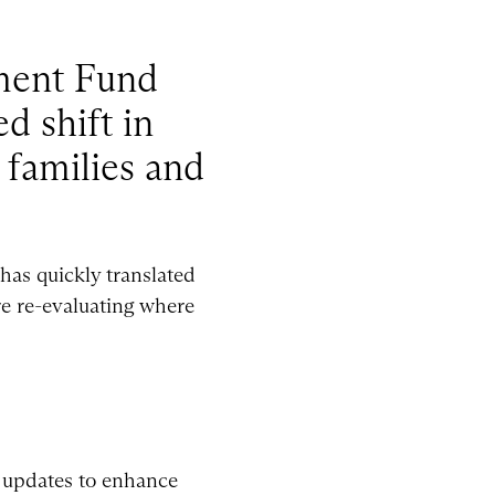
tment Fund
d shift in
 families and
has quickly translated
re re-evaluating where
t updates to enhance