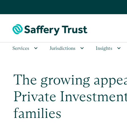
Services
Jurisdictions
Insights
The growing appea
Private Investment
families