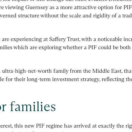
re viewing Guernsey as a more attractive option for PIFs
verned structure without the scale and rigidity of a tradi
re experiencing at Saffery Trust, with a noticeable inc
milies which are exploring whether a PIF could be both 
 ultra-high-net-worth family from the Middle East, th
e for their long-term investment strategy, reflecting t
r families
erest, this new PIF regime has arrived at exactly the 