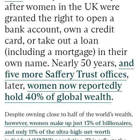
after women in the UK were
granted the right to open a
bank account, own a credit
card, or take out a loan
(including a mortgage) in their
own name. Nearly 50 years,
and
five more Saffery Trust offices
,
later,
women now reportedly
hold 40% of global wealth
.
Despite owning close to half of the world’s wealth,
however, women make up just 13% of billionaires,
and only 11% of the ultra-high-net-worth