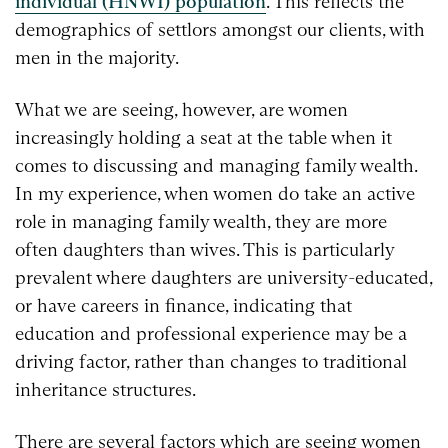
individual (HNWI) population
. This reflects the
demographics of settlors amongst our clients, with
men in the majority.
What we are seeing, however, are women
increasingly holding a seat at the table when it
comes to discussing and managing family wealth.
In my experience, when women do take an active
role in managing family wealth, they are more
often daughters than wives. This is particularly
prevalent where daughters are university-educated,
or have careers in finance, indicating that
education and professional experience may be a
driving factor, rather than changes to traditional
inheritance structures.
There are several factors which are seeing women