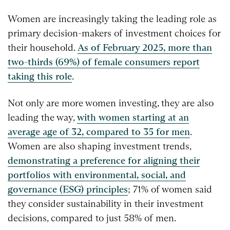
Women are increasingly taking the leading role as
primary decision-makers of investment choices for
their household.
As of February 2025, more than
two-thirds (69%) of female consumers report
taking this role
.
Not only are more women investing, they are also
leading the way,
with women starting at an
average age of 32, compared to 35 for men
.
Women are also shaping investment trends,
demonstrating a preference for aligning their
portfolios with environmental, social, and
governance (ESG) principles
; 71% of women said
they consider sustainability in their investment
decisions, compared to just 58% of men.