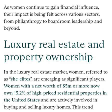
As women continue to gain financial influence,
their impact is being felt across various sectors,
from philanthropy to boardroom leadership and
beyond.
Luxury real estate and
property ownership
In the luxury real estate market, women, referred to
as “
she-elites
”, are emerging as significant players.
Women with a net worth of $5m or more now
own 15.2% of high-priced residential properties in
the United States
and are actively involved in
buying and selling luxury homes. This trend