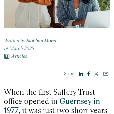
Written by
Siobhan Moret
19 March 2025
newsmode
Articles
Share
When the first Saffery Trust
office opened in
Guernsey in
1977
, it was just two short years