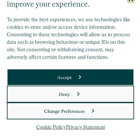
improve your experience.
To provide the best experiences, we use technologies like
Saffery Trust is a separate legal entity to Saffery LLP, and
cookies to store and/or access device information.
operates wholly independently.
Consenting to these technologies will allow us to process
data such as browsing behaviour or unique IDs on this
This site is protected by reCAPTCHA and the Google
site. Not consenting or withdrawing consent, may
Privacy Policy
and
Terms of Service
apply.
adversely affect certain features and functions.
Copyright
Accept
Legal
Deny
Privacy Policy
Cookie Policy
Change Preferences
Cookie Policy
Privacy Statement