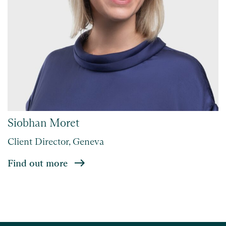
Siobhan Moret
Client Director, Geneva
Find out more