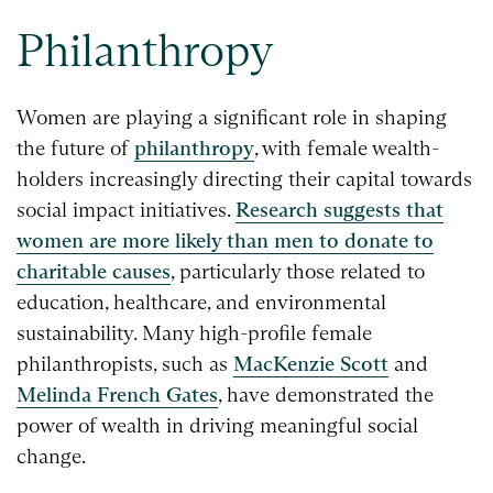
Philanthropy
Women are playing a significant role in shaping
the future of
philanthropy
, with female wealth-
holders increasingly directing their capital towards
social impact initiatives.
Research suggests that
women are more likely than men to donate to
charitable causes
, particularly those related to
education, healthcare, and environmental
sustainability. Many high-profile female
philanthropists, such as
MacKenzie Scott
and
Melinda French Gates
, have demonstrated the
power of wealth in driving meaningful social
change.