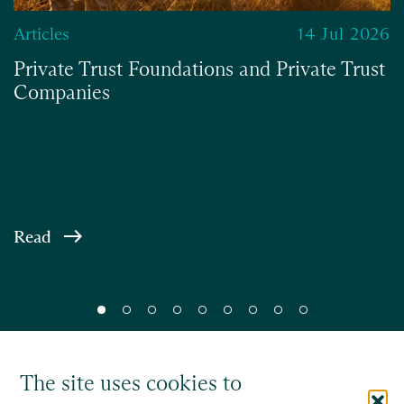
Articles
14 Jul 2026
Private Trust Foundations and Private Trust
Companies
Read
The site uses cookies to