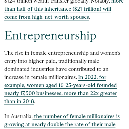
$124 trillion wealth transfer globally. Notably,
more
than half of this inheritance ($21 trillion) will
come from high-net-worth spouses
.
Entrepreneurship
The rise in female entrepreneurship and women’s
entry into higher-paid, traditionally male-
dominated industries have contributed to an
increase in female millionaires.
In 2022, for
example, women aged 16-25-years-old founded
nearly 17,500 businesses, more than 22x greater
than in 2018
.
In Australia,
the number of female millionaires is
growing at nearly double the rate of their male