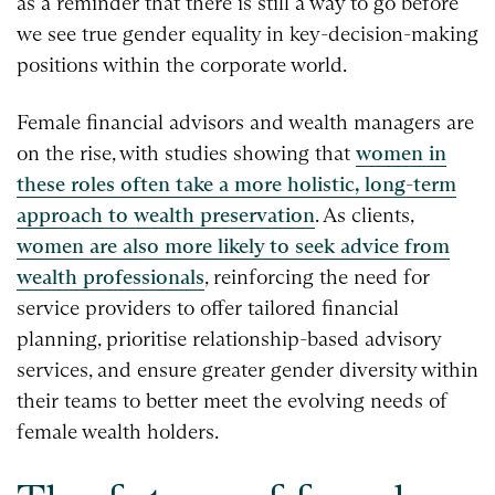
as a reminder that there is still a way to go before
we see true gender equality in key-decision-making
positions within the corporate world.
Female financial advisors and wealth managers are
on the rise, with studies showing that
women in
these roles often take a more holistic, long-term
approach to wealth preservation
. As clients,
women are also more likely to seek advice from
wealth professionals
, reinforcing the need for
service providers to offer tailored financial
planning, prioritise relationship-based advisory
services, and ensure greater gender diversity within
their teams to better meet the evolving needs of
female wealth holders.