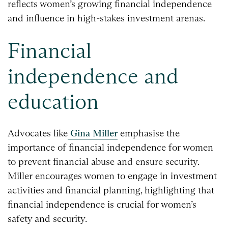
reflects women’s growing financial independence
and influence in high-stakes investment arenas.
Financial
independence and
education
Advocates like
Gina Miller
emphasise the
importance of financial independence for women
to prevent financial abuse and ensure security.
Miller encourages women to engage in investment
activities and financial planning, highlighting that
financial independence is crucial for women’s
safety and security.