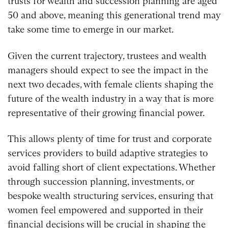
trusts for wealth and succession planning are aged
50 and above, meaning this generational trend may
take some time to emerge in our market.
Given the current trajectory, trustees and wealth
managers should expect to see the impact in the
next two decades, with female clients shaping the
future of the wealth industry in a way that is more
representative of their growing financial power.
This allows plenty of time for trust and corporate
services providers to build adaptive strategies to
avoid falling short of client expectations. Whether
through succession planning, investments, or
bespoke wealth structuring services, ensuring that
women feel empowered and supported in their
financial decisions will be crucial in shaping the