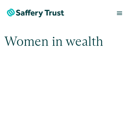
menu
Women in wealth