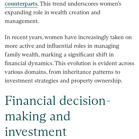
counterparts
. This trend underscores women’s
expanding role in wealth creation and
management.
In recent years, women have increasingly taken on
more active and influential roles in managing
family wealth, marking a significant shift in
financial dynamics. This evolution is evident across
various domains, from inheritance patterns to
investment strategies and property ownership.
Financial decision-
making and
investment