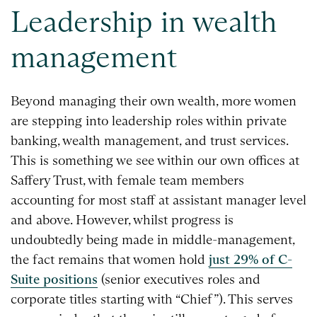
Leadership in wealth
management
Beyond managing their own wealth, more women
are stepping into leadership roles within private
banking, wealth management, and trust services.
This is something we see within our own offices at
Saffery Trust, with female team members
accounting for most staff at assistant manager level
and above. However, whilst progress is
undoubtedly being made in middle-management,
the fact remains that women hold
just 29% of C-
Suite positions
(senior executives roles and
corporate titles starting with “Chief”). This serves