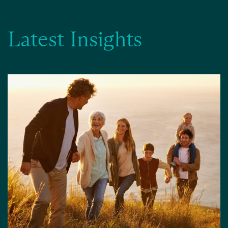
Latest Insights