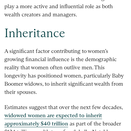
play a more active and influential role as both
wealth creators and managers.
Inheritance
A significant factor contributing to women’s
growing financial influence is the demographic
reality that women often outlive men. This
longevity has positioned women, particularly Baby
Boomer widows, to inherit significant wealth from
their spouses.
Estimates suggest that over the next few decades,
widowed women are expected to inherit
approximately $40 trillion
as part of the broader