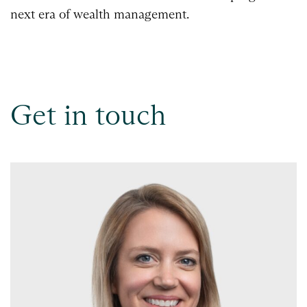
next era of wealth management.
Get in touch