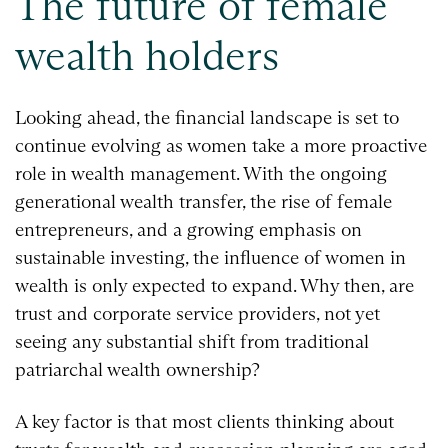
The future of female
wealth holders
Looking ahead, the financial landscape is set to
continue evolving as women take a more proactive
role in wealth management. With the ongoing
generational wealth transfer, the rise of female
entrepreneurs, and a growing emphasis on
sustainable investing, the influence of women in
wealth is only expected to expand. Why then, are
trust and corporate service providers, not yet
seeing any substantial shift from traditional
patriarchal wealth ownership?
A key factor is that most clients thinking about