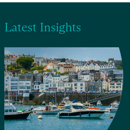
Latest Insights