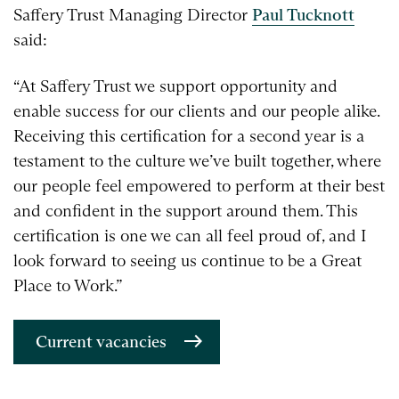
Saffery Trust Managing Director
Paul Tucknott
said:
“At Saffery Trust we support opportunity and
enable success for our clients and our people alike.
Receiving this certification for a second year is a
testament to the culture we’ve built together, where
our people feel empowered to perform at their best
and confident in the support around them. This
certification is one we can all feel proud of, and I
look forward to seeing us continue to be a Great
Place to Work.”
Current vacancies