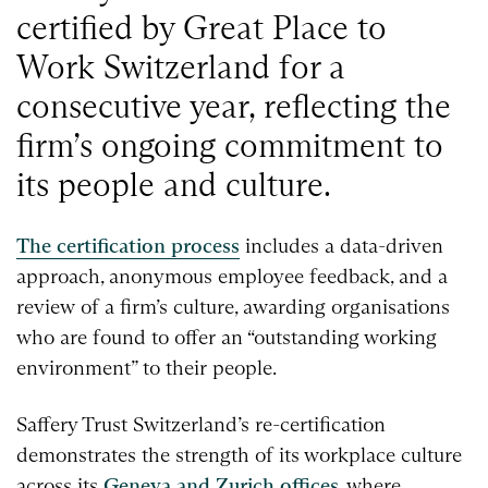
certified by Great Place to
Work Switzerland for a
consecutive year, reflecting the
firm’s ongoing commitment to
its people and culture.
The certification process
includes a data-driven
approach, anonymous employee feedback, and a
review of a firm’s culture, awarding organisations
who are found to offer an “outstanding working
environment” to their people.
Saffery Trust Switzerland’s re-certification
demonstrates the strength of its workplace culture
across its
Geneva and Zurich offices
, where