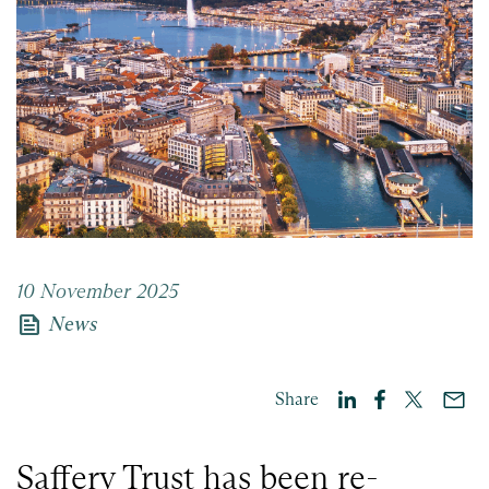
10 November 2025
news
News
Share
Saffery Trust has been re-