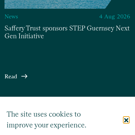
News
4 Aug 2026
Saffery Trust sponsors STEP Guernsey Next
Gen Initiative
Read
The site uses cookies to
improve your experience.