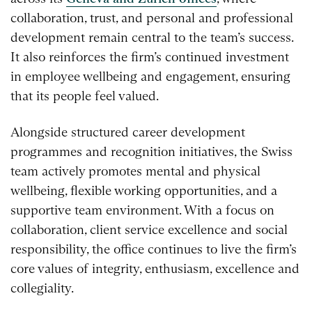
collaboration, trust, and personal and professional
development remain central to the team’s success.
It also reinforces the firm’s continued investment
in employee wellbeing and engagement, ensuring
that its people feel valued.
Alongside structured career development
programmes and recognition initiatives, the Swiss
team actively promotes mental and physical
wellbeing, flexible working opportunities, and a
supportive team environment. With a focus on
collaboration, client service excellence and social
responsibility, the office continues to live the firm’s
core values of integrity, enthusiasm, excellence and
collegiality.