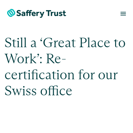
menu
Still a ‘Great Place to
Work’: Re-
certification for our
Swiss office