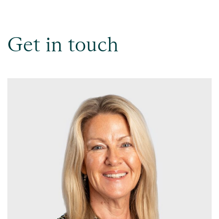
Get in touch