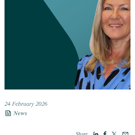
24 February 2026
news
News
Share