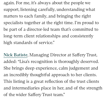
again. For me, it’s always about the people we
support, listening carefully, understanding what
matters to each family, and bringing the right
specialists together at the right time. I’m proud to
be part of a director-led team that’s committed to
long-term client relationships and consistently
high standards of service.”
Nick Batiste
, Managing Director at Saffery Trust,
added: “Lisa’s recognition is thoroughly deserved.
She brings deep experience, calm judgement and
an incredibly thoughtful approach to her clients.
This listing is a great reflection of the trust clients
and intermediaries place in her, and of the strength
of the wider Saffery Trust team.”