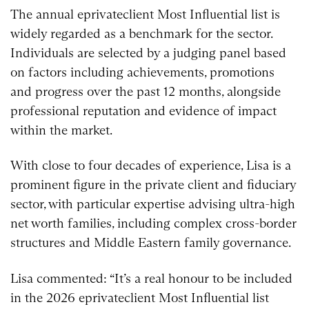
The annual eprivateclient Most Influential list is
widely regarded as a benchmark for the sector.
Individuals are selected by a judging panel based
on factors including achievements, promotions
and progress over the past 12 months, alongside
professional reputation and evidence of impact
within the market.
With close to four decades of experience, Lisa is a
prominent figure in the private client and fiduciary
sector, with particular expertise advising ultra-high
net worth families, including complex cross-border
structures and Middle Eastern family governance.
Lisa commented: “It’s a real honour to be included
in the 2026 eprivateclient Most Influential list