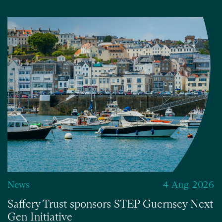
News
4 Aug 2026
Saffery Trust sponsors STEP Guernsey Next
Gen Initiative