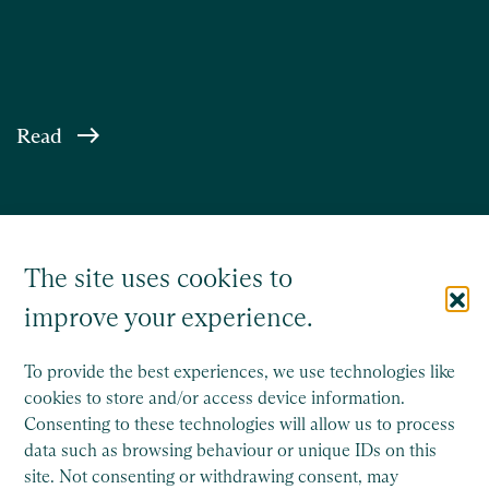
Read
The site uses cookies to
improve your experience.
To provide the best experiences, we use technologies like
cookies to store and/or access device information.
Consenting to these technologies will allow us to process
Saffery Trust is a separate legal entity to Saffery LLP, and
data such as browsing behaviour or unique IDs on this
operates wholly independently.
site. Not consenting or withdrawing consent, may