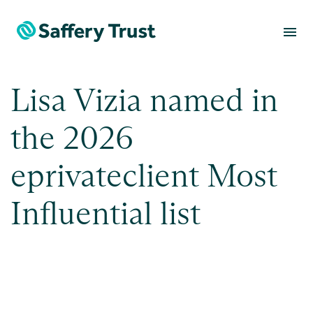
menu
Lisa Vizia named in
the 2026
eprivateclient Most
Influential list