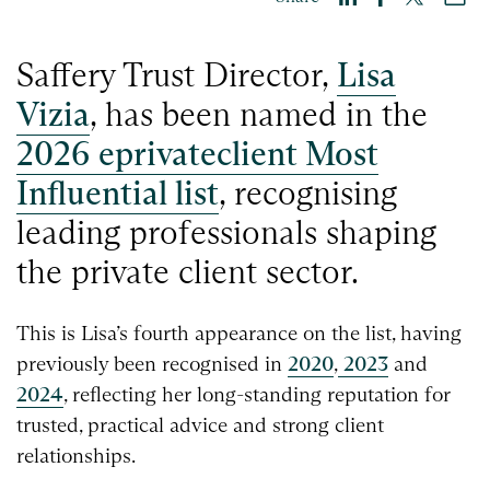
Saffery Trust Director,
Lisa
Vizia
, has been named in the
2026 eprivateclient Most
Influential list
, recognising
leading professionals shaping
the private client sector.
This is Lisa’s fourth appearance on the list, having
previously been recognised in
2020
,
2023
and
2024
, reflecting her long-standing reputation for
trusted, practical advice and strong client
relationships.