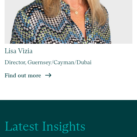
Lisa Vizia
Director, Guernsey/Cayman/Dubai
Find out more
Latest Insights