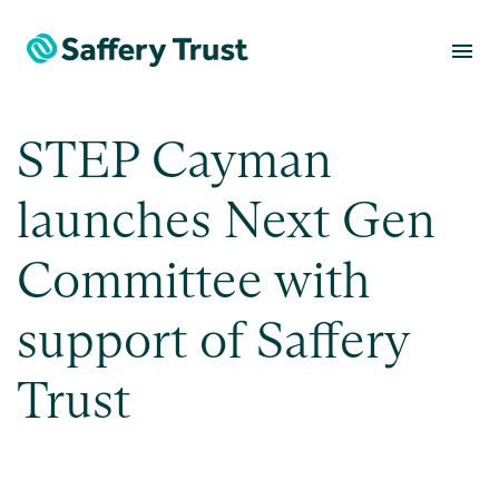
menu
STEP Cayman
launches Next Gen
Committee with
support of Saffery
Trust