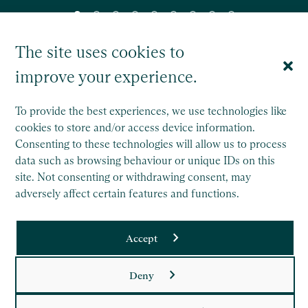
The site uses cookies to
improve your experience.
To provide the best experiences, we use technologies like
cookies to store and/or access device information.
Saffery Trust is a separate legal entity to Saffery LLP, and
Consenting to these technologies will allow us to process
operates wholly independently.
data such as browsing behaviour or unique IDs on this
site. Not consenting or withdrawing consent, may
This site is protected by reCAPTCHA and the Google
adversely affect certain features and functions.
Privacy Policy
and
Terms of Service
apply.
Accept
Copyright
Legal
Deny
Privacy Policy