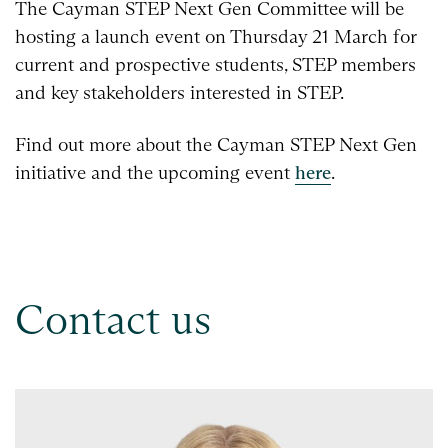
The Cayman STEP Next Gen Committee will be
hosting a launch event on Thursday 21 March for
current and prospective students, STEP members
and key stakeholders interested in STEP.
Find out more about the Cayman STEP Next Gen
initiative and the upcoming event
here
.
Contact us