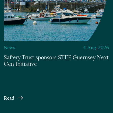
News
4 Aug 2026
Saffery Trust sponsors STEP Guernsey Next
Gen Initiative
Read