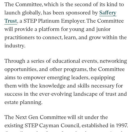
The Committee, which is the second of its kind to
launch globally, has been sponsored by
Saffery
Trust
, a STEP Platinum Employer. The Committee
will provide a platform for young and junior
practitioners to connect, learn, and grow within the
industry.
Through a series of educational events, networking
opportunities, and other programs, the Committee
aims to empower emerging leaders, equipping
them with the knowledge and skills necessary for
success in the ever-evolving landscape of trust and
estate planning.
The Next Gen Committee will sit under the
existing STEP Cayman Council, established in 1997.