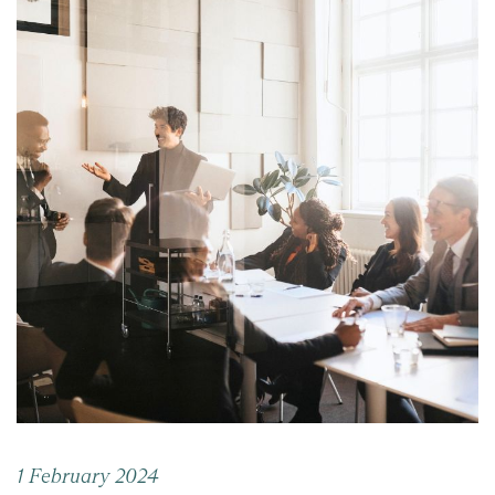
1 February 2024