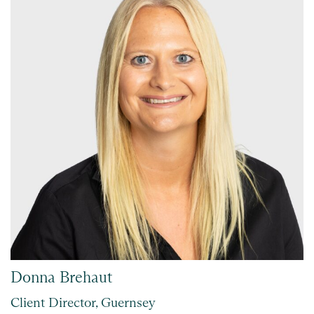
Donna Brehaut
Client Director, Guernsey