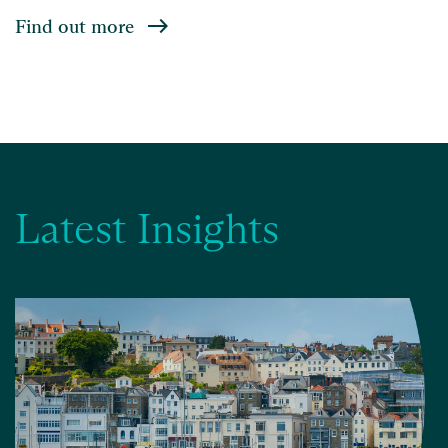
Find out more
Latest Insights