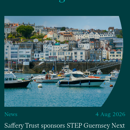
News
4 Aug 2026
Saffery Trust sponsors STEP Guernsey Next