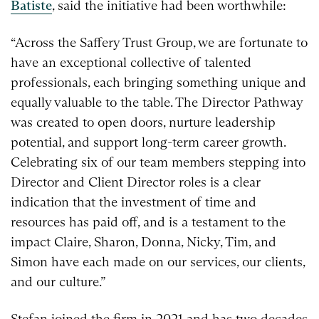
Batiste
, said the initiative had been worthwhile:
“Across the Saffery Trust Group, we are fortunate to
have an exceptional collective of talented
professionals, each bringing something unique and
equally valuable to the table. The Director Pathway
was created to open doors, nurture leadership
potential, and support long-term career growth.
Celebrating six of our team members stepping into
Director and Client Director roles is a clear
indication that the investment of time and
resources has paid off, and is a testament to the
impact Claire, Sharon, Donna, Nicky, Tim, and
Simon have each made on our services, our clients,
and our culture.”
Stefan joined the firm in 2021 and has two decades