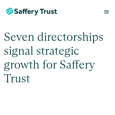
menu
Seven directorships
signal strategic
growth for Saffery
Trust