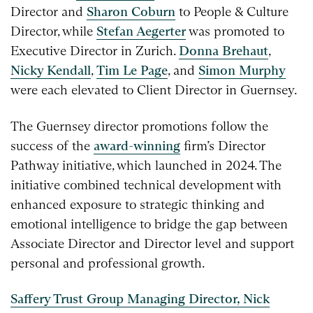
Director and
Sharon Coburn
to People & Culture
Director, while
Stefan Aegerter
was promoted to
Executive Director in Zurich.
Donna Brehaut
,
Nicky Kendall
,
Tim Le Page
, and
Simon Murphy
were each elevated to Client Director in Guernsey.
The Guernsey director promotions follow the
success of the
award-winning
firm’s Director
Pathway initiative, which launched in 2024. The
initiative combined technical development with
enhanced exposure to strategic thinking and
emotional intelligence to bridge the gap between
Associate Director and Director level and support
personal and professional growth.
Saffery Trust Group Managing Director, Nick