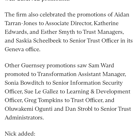
The firm also celebrated the promotions of Aidan
Tarran-Jones to Associate Director, Katherine
Edwards, and Esther Smyth to Trust Managers,
and Saskia Scheelbeek to Senior Trust Officer in its
Geneva office.
Other Guernsey promotions saw Sam Ward
promoted to Transformation Assistant Manager,
Sonia Bowditch to Senior Information Security
Officer, Sue Le Gallez to Learning & Development
Officer, Greg Tompkins to Trust Officer, and
Oluwakemi Ogunti and Dan Strobl to Senior Trust
Administrators.
Nick added: