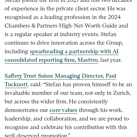
of experience in the private client sector. He was
recognised as a leading profession in the 2024
Chambers & Partners High-Net-Worth Guide and
is a regular speaker at industry events. Stefan
continues to drive innovation across the Group,
including
spearheading a partnership with AI
consolidated reporting firm, Masttro
, last year.
Saffery Trust Suisse Managing Director, Paul
Tucknott
, said: “Stefan has proven himself to be an
invaluable member of our team, not only in Zurich,
but across the wider firm. He consistently
demonstrates our
core values
through his work,
leadership, and collaboration, and we are proud to
recognise and celebrate his contribution with this
well-deserved promotion.”