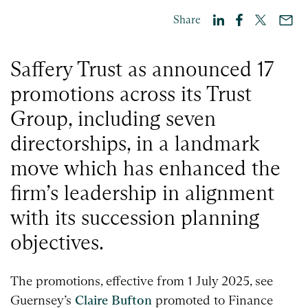
Share
Saffery Trust as announced 17
promotions across its Trust
Group, including seven
directorships, in a landmark
move which has enhanced the
firm’s leadership in alignment
with its succession planning
objectives.
The promotions, effective from 1 July 2025, see
Guernsey’s
Claire Bufton
promoted to Finance