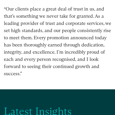
“Our clients place a great deal of trust in us, and
that’s something we never take for granted. As a
leading provider of trust and corporate services, we
set high standards, and our people consistently rise
to meet them. Every promotion announced today
has been thoroughly earned through dedication,
integrity, and excellence. I’m incredibly proud of
each and every person recognised, and I look
forward to seeing their continued growth and
success.”
Latest Insights