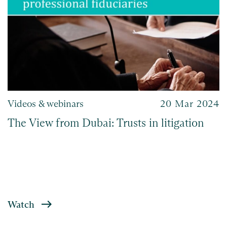
Videos & webinars
20 Mar 2024
The View from Dubai: Trusts in litigation
Watch