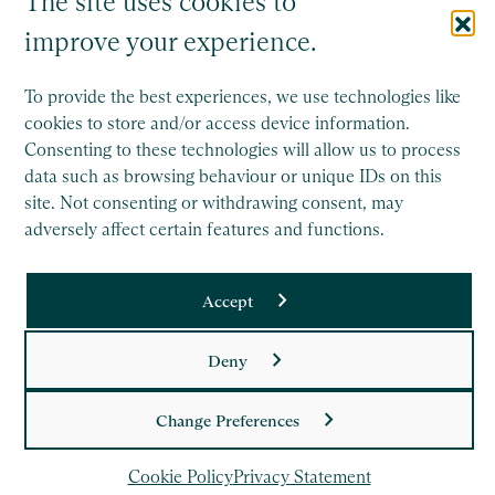
The site uses cookies to
improve your experience.
To provide the best experiences, we use technologies like
cookies to store and/or access device information.
Consenting to these technologies will allow us to process
Saffery Trust is a separate legal entity to Saffery LLP, and
data such as browsing behaviour or unique IDs on this
operates wholly independently.
site. Not consenting or withdrawing consent, may
This site is protected by reCAPTCHA and the Google
adversely affect certain features and functions.
Privacy Policy
and
Terms of Service
apply.
Accept
Copyright
Deny
Legal
Privacy Policy
Change Preferences
Cookie Policy
Cookie Policy
Privacy Statement