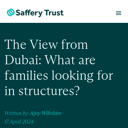
menu
The View from
Dubai: What are
families looking for
in structures?
Written by
Ajay Wiltshire
17 April 2024