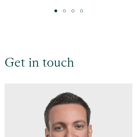
Get in touch