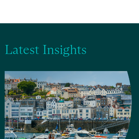
Latest Insights