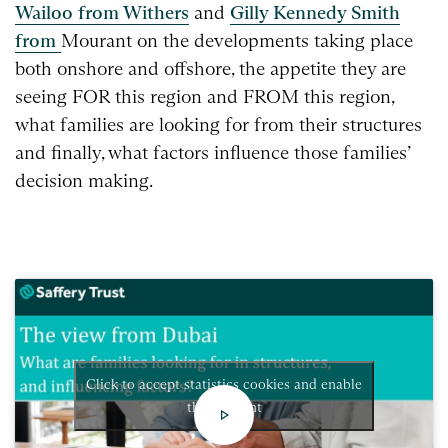
Wailoo from Withers
and
Gilly Kennedy Smith
from
Mourant on the developments taking place
both onshore
and offshore, the appetite they are
seeing FOR this region
and FROM this region,
what families are looking for from
their structures
and finally, what factors influence those
families’
decision making.
Click to accept statistics cookies and enable
this content