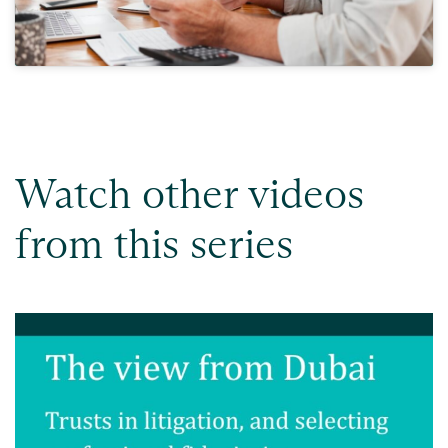
Watch other videos
from this series