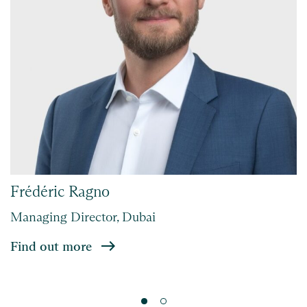
Frédéric Ragno
Managing Director, Dubai
Find out more