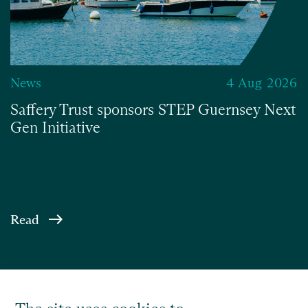
News
4 Aug 2026
Saffery Trust sponsors STEP Guernsey Next
Gen Initiative
Read