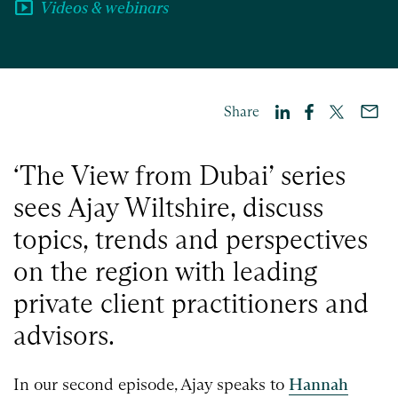
smart_display
Videos & webinars
Share
‘The View from Dubai’ series
sees Ajay Wiltshire, discuss
topics, trends and perspectives
on the region with leading
private client practitioners and
advisors.
In our second episode, Ajay
speaks to
Hannah